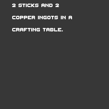
2 Sticks and 2
Copper Ingots in a
Crafting Table.