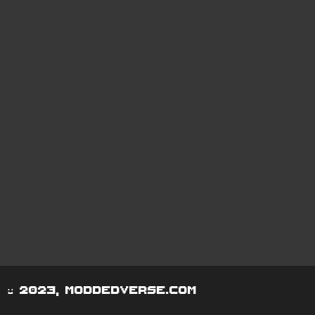
© 2023, moddedverse.com