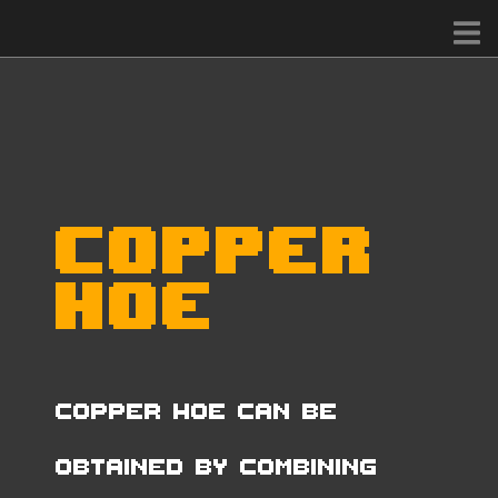
Copper
Hoe
Copper Hoe can be
obtained by combining