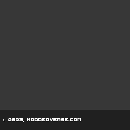
© 2023, moddedverse.com