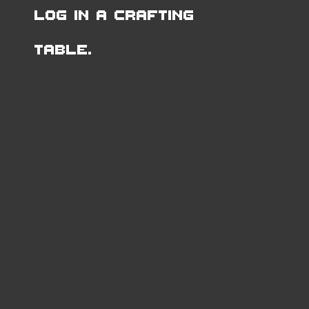
Log in a Crafting
Table.