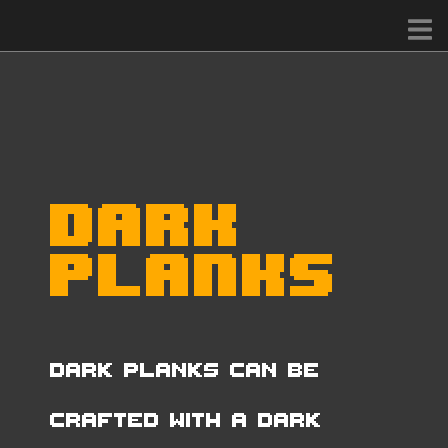
Dark
Planks
Dark Planks can be
crafted with a Dark