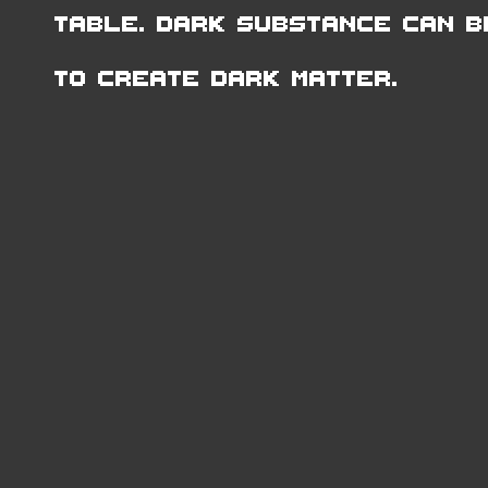
Table. Dark Substance can b
to create Dark Matter.