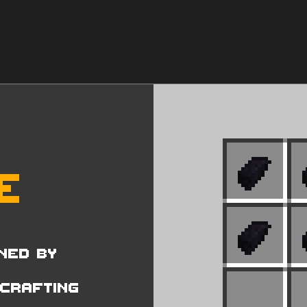
e
ned by
 Crafting