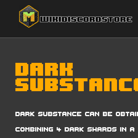
Wiki
Discord
Store
Dark
Substanc
Dark Substance can be obtai
combining 4 Dark Shards in a