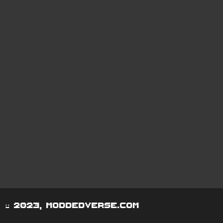
© 2023, moddedverse.com