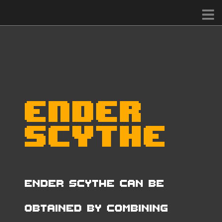
Ender
Scythe
Ender Scythe can be
obtained by combining