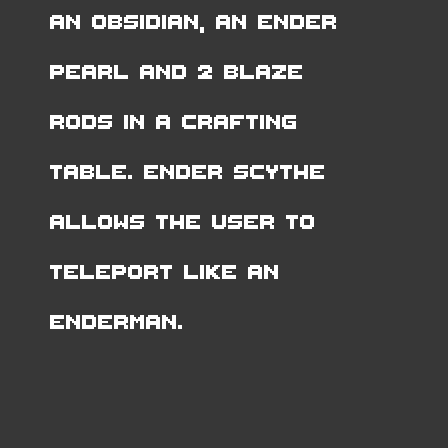
an Obsidian, an Ender
Pearl and 2 Blaze
Rods in a Crafting
Table. Ender Scythe
allows the user to
teleport like an
Enderman.