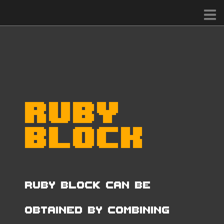
Ruby
Block
Ruby Block can be
obtained by combining