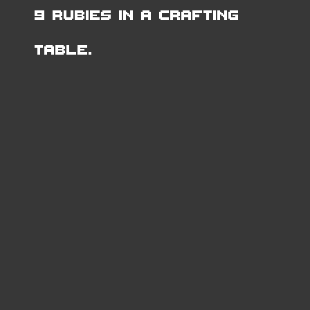
9 Rubies in a Crafting
Table.