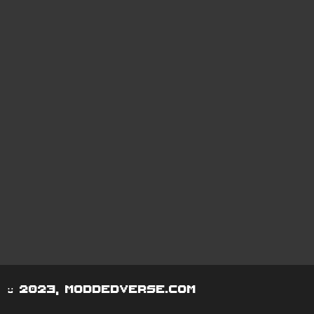
© 2023, moddedverse.com