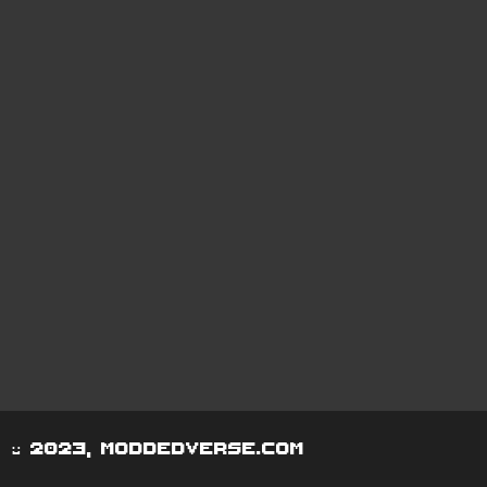
© 2023, moddedverse.com