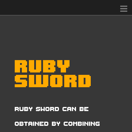
Ruby
Sword
Ruby Sword can be
obtained by combining