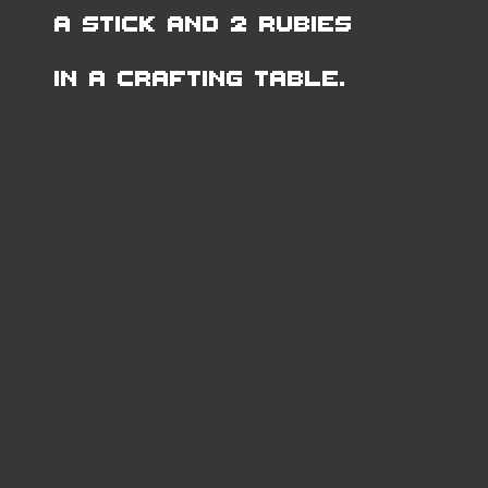
a Stick and 2 Rubies
in a Crafting Table.