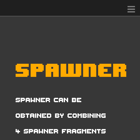
Spawner
Spawner can be
obtained by combining
4 Spawner Fragments