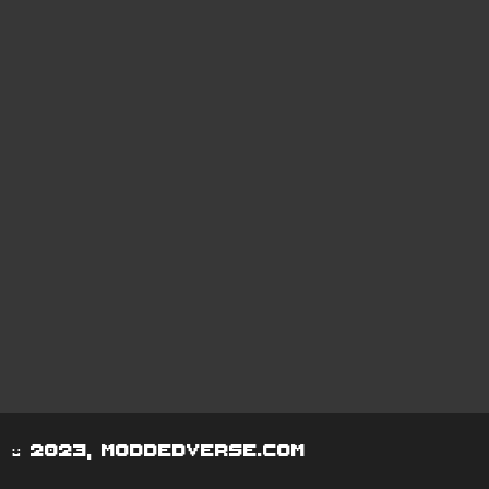
© 2023, moddedverse.com