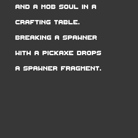
and a Mob Soul in a
Crafting Table.
Breaking a Spawner
with a pickaxe drops
a Spawner Fragment.