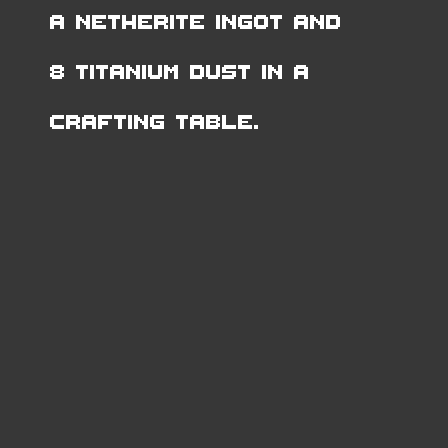
a Netherite Ingot and
8 Titanium Dust in a
Crafting Table.