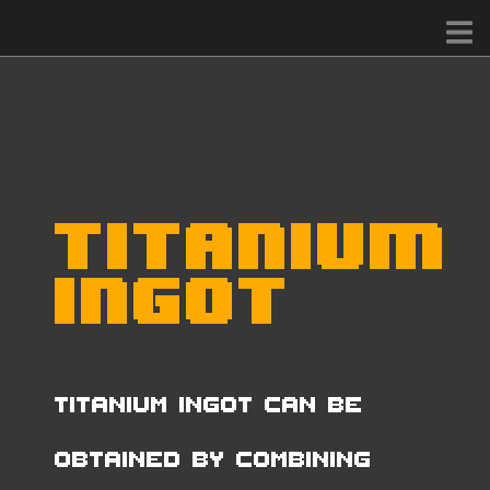
Titanium
Ingot
Titanium Ingot can be
obtained by combining