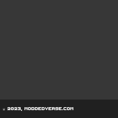
© 2023, moddedverse.com