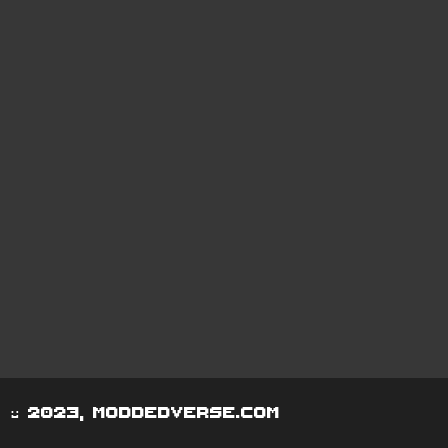
© 2023, moddedverse.com