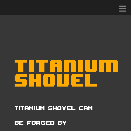
Titanium
Shovel
Titanium Shovel can
be forged by