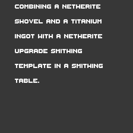
combining a Netherite
Shovel and a Titanium
Ingot with a Netherite
Upgrade Smithing
Template in a Smithing
Table.