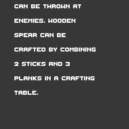
can be thrown at
enemies. Wooden
Spear can be
crafted by combining
2 Sticks and 3
Planks in a Crafting
Table.