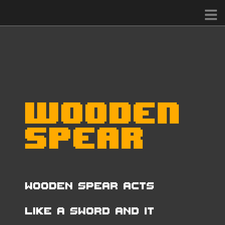
Wooden
Spear
Wooden Spear acts
like a Sword and it