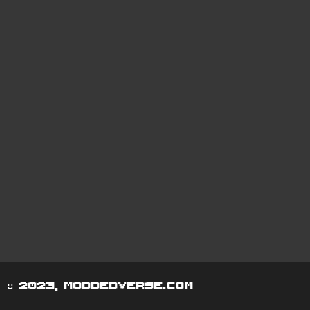
© 2023, moddedverse.com